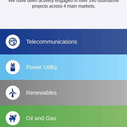
We have been actively engaged in over 140 submarine
projects across 4 main markets.
Telecommunications
Power Utility
Renewables
Oil and Gas