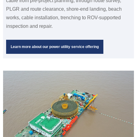
cable from pre-project planning, through route survey,
PLGR and route clearance, shore-end landing, beach
works, cable installation, trenching to ROV-supported
inspection and repair.
Learn more about our power utility service offering