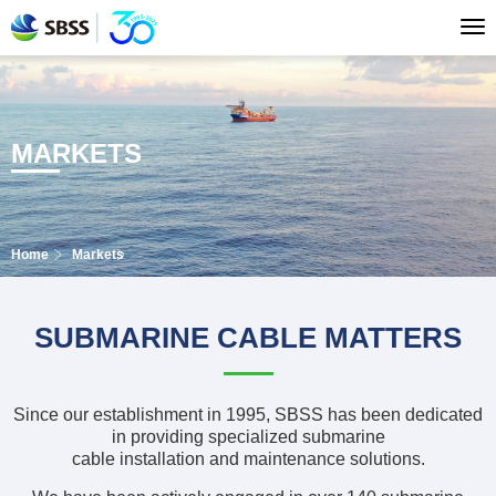
MARKETS
Home
Markets
SUBMARINE CABLE MATTERS
Since our establishment in 1995, SBSS has been dedicated
in providing specialized submarine
cable installation and maintenance solutions.