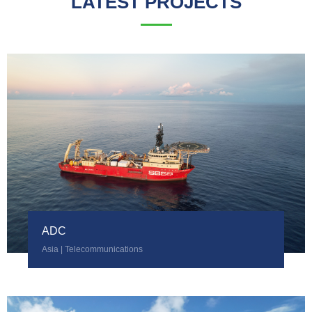
LATEST PROJECTS
ADC
Asia | Telecommunications