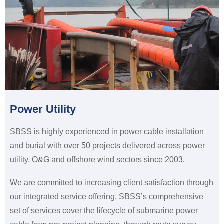
Power Utility
SBSS is highly experienced in power cable installation
and burial with over 50 projects delivered across power
utility, O&G and offshore wind sectors since 2003.
We are committed to increasing client satisfaction through
our integrated service offering. SBSS’s comprehensive
set of services cover the lifecycle of submarine power