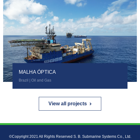
MALHA ÓPTICA
Brazil | Oil and Gas
View all projects
©Copyright 2021 All Rights Reserved S. B. Submarine Systems Co., Ltd.