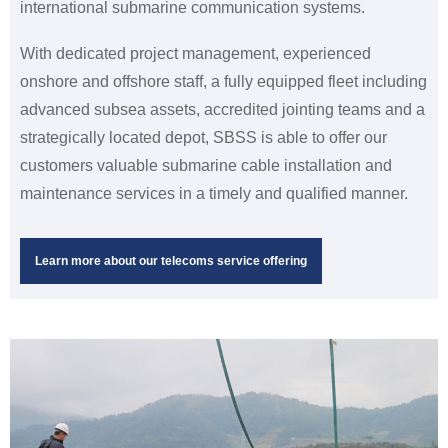
international submarine communication systems.
With dedicated project management, experienced
onshore and offshore staff, a fully equipped fleet including
advanced subsea assets, accredited jointing teams and a
strategically located depot, SBSS is able to offer our
customers valuable submarine cable installation and
maintenance services in a timely and qualified manner.
Learn more about our telecoms service offering