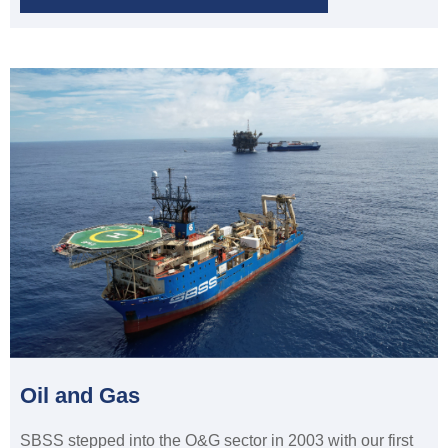
Oil and Gas
SBSS stepped into the O&G sector in 2003 with our first