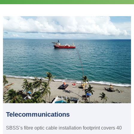
Telecommunications
SBSS’s fibre optic cable installation footprint covers 40