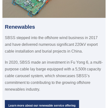
Renewables
SBSS stepped into the offshore wind business in 2017
and have delivered numerous significant 220kV export
cable installation and burial projects in China.
In 2020, SBSS made an investment in Fu Yong 6, a multi-
purpose cable lay barge equipped with a 5,500t capacity
cable carousel system, which showcases SBSS’s
commitment to contributing to the growing offshore
renewables industry.
Learn more about our renewable service offering