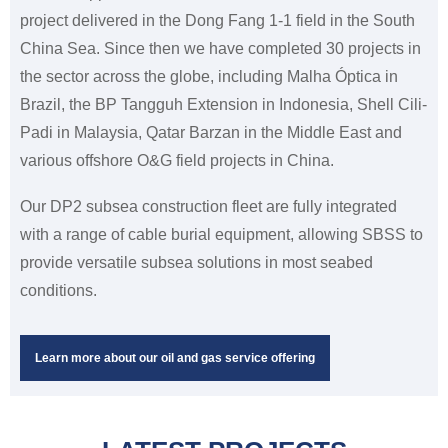
project delivered in the Dong Fang 1-1 field in the South
China Sea. Since then we have completed 30 projects in
the sector across the globe, including Malha Óptica in
Brazil, the BP Tangguh Extension in Indonesia, Shell Cili-
Padi in Malaysia, Qatar Barzan in the Middle East and
various offshore O&G field projects in China.
Our DP2 subsea construction fleet are fully integrated
with a range of cable burial equipment, allowing SBSS to
provide versatile subsea solutions in most seabed
conditions.
Learn more about our oil and gas service offering